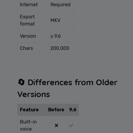
Internet
Required
Export
MKV
format
Version
≥ 9.6
Chars
200.000
🔄 Differences from Older
Versions
Feature
Before
9.6
Built-in
❌
✅
voice