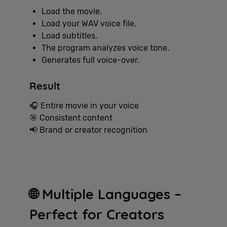
Load the movie.
Load your WAV voice file.
Load subtitles.
The program analyzes voice tone.
Generates full voice-over.
Result
🎧 Entire movie in your voice
🎯 Consistent content
📢 Brand or creator recognition
🌐 Multiple Languages –
Perfect for Creators