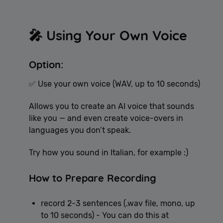
🎤 Using Your Own Voice
Option:
✅ Use your own voice (WAV, up to 10 seconds)
Allows you to create an AI voice that sounds
like you — and even create voice-overs in
languages you don’t speak.
Try how you sound in Italian, for example :)
How to Prepare Recording
record 2-3 sentences (.wav file, mono, up
to 10 seconds) - You can do this at