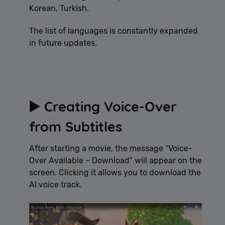
Korean, Turkish.
The list of languages is constantly expanded
in future updates.
▶️ Creating Voice-Over
from Subtitles
After starting a movie, the message “Voice-
Over Available – Download” will appear on the
screen. Clicking it allows you to download the
AI voice track.