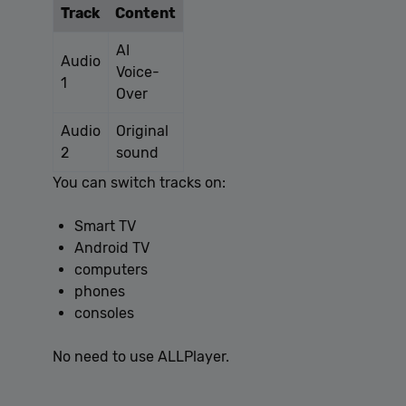
Track
Content
[abcdef0123456789]
allplayer.com
Session
{32}
AI
Audio
Voice-
1
Over
Audio
Original
2
sound
You can switch tracks on:
Google
Privacy Policy
Smart TV
Android TV
computers
phones
consoles
No need to use ALLPlayer.