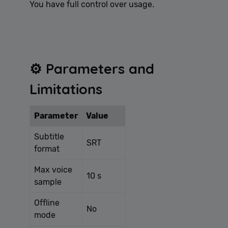
You have full control over usage.
⚙️ Parameters and
Limitations
Parameter
Value
Subtitle
SRT
format
Max voice
10 s
sample
Offline
No
mode