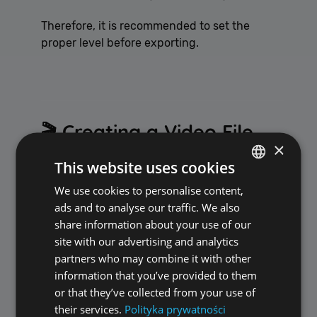
Therefore, it is recommended to set the
proper level before exporting.
🎬 Creating a Video File
×
with Built-in Voice Track
This website uses cookies
We use cookies to personalise content,
POLISH
Option:
ads and to analyse our traffic. We also
ENGLISH
share information about your use of our
✅ Create video file with additional AI Voice-
site with our advertising and analytics
Over audio track
partners who may combine it with other
information that you’ve provided to them
After enabling this option, ALLPlayer:
or that they’ve collected from your use of
their services.
Polityka prywatności
creates a new video file,