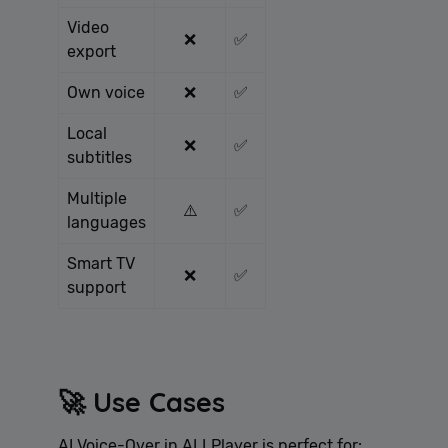
Video
❌
✅
export
Own voice
❌
✅
Local
❌
✅
subtitles
Multiple
⚠️
✅
languages
Smart TV
❌
✅
support
🚀 Use Cases
AI Voice-Over in ALLPlayer is perfect for: