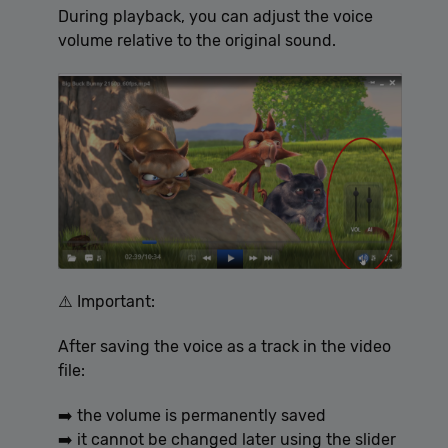
During playback, you can adjust the voice
volume relative to the original sound.
⚠️ Important:
After saving the voice as a track in the video
file:
➡️ the volume is permanently saved
➡️ it cannot be changed later using the slider