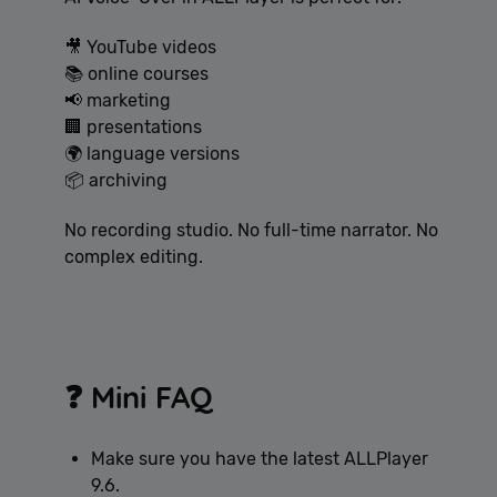
🎥 YouTube videos
📚 online courses
📢 marketing
🏢 presentations
🌍 language versions
📦 archiving
No recording studio. No full-time narrator. No
complex editing.
❓ Mini FAQ
Make sure you have the latest ALLPlayer
9.6.