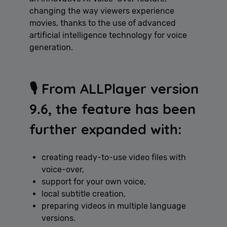
changing the way viewers experience
movies, thanks to the use of advanced
artificial intelligence technology for voice
generation.
🎙️ From ALLPlayer version
9.6, the feature has been
further expanded with:
creating ready-to-use video files with
voice-over,
support for your own voice,
local subtitle creation,
preparing videos in multiple language
versions.