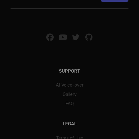
SUPPORT
AI Voice-over
Gallery
FAQ
LEGAL
Terms of Use