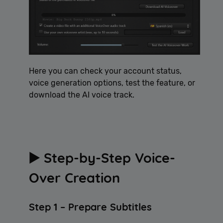
Here you can check your account status,
voice generation options, test the feature, or
download the AI voice track.
▶️ Step-by-Step Voice-
Over Creation
Step 1 – Prepare Subtitles