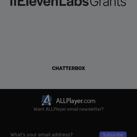
CHATTERBOX
Want ALLPlayer email newsletter?