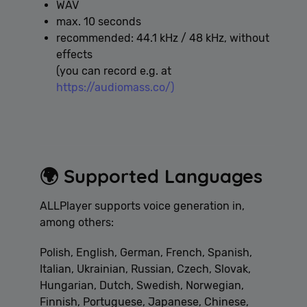
WAV
max. 10 seconds
recommended: 44.1 kHz / 48 kHz, without
effects
(you can record e.g. at
https://audiomass.co/)
🌍 Supported Languages
ALLPlayer supports voice generation in,
among others:
Polish, English, German, French, Spanish,
Italian, Ukrainian, Russian, Czech, Slovak,
Hungarian, Dutch, Swedish, Norwegian,
Finnish, Portuguese, Japanese, Chinese,