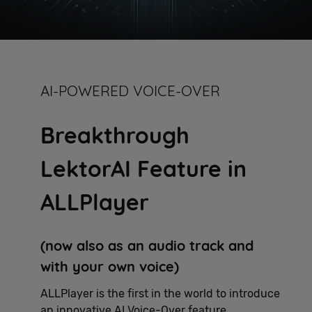
AI-POWERED VOICE-OVER
Breakthrough
LektorAI Feature in
ALLPlayer
(now also as an audio track and
with your own voice)
ALLPlayer is the first in the world to introduce
an innovative AI Voice-Over feature,