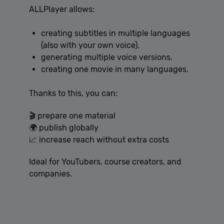
ALLPlayer allows:
creating subtitles in multiple languages
(also with your own voice),
generating multiple voice versions,
creating one movie in many languages.
Thanks to this, you can:
🎬 prepare one material
🌍 publish globally
📈 increase reach without extra costs
Ideal for YouTubers, course creators, and
companies.