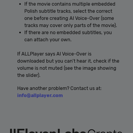
If the movie contains multiple embedded
Polish subtitle tracks, select the correct
one before creating AI Voice-Over (some
tracks may cover only parts of the movie).
If there are no embedded subtitles, you
can attach your own.
If ALLPlayer says AI Voice-Over is
downloaded but you can’t hear it, check if the
volume is not muted (see the image showing
the slider).
Have another problem? Contact us at:
info@allplayer.com