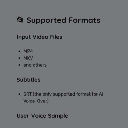
📂 Supported Formats
Input Video Files
MP4
MKV
and others
Subtitles
SRT (the only supported format for AI
Voice-Over)
User Voice Sample