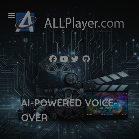
AI-POWERED VOICE-
OVER