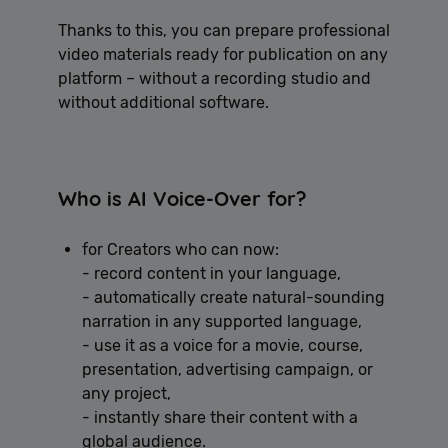
Thanks to this, you can prepare professional
video materials ready for publication on any
platform – without a recording studio and
without additional software.
Who is AI Voice-Over for?
for Creators who can now:
- record content in your language,
- automatically create natural-sounding
narration in any supported language,
- use it as a voice for a movie, course,
presentation, advertising campaign, or
any project,
- instantly share their content with a
global audience.