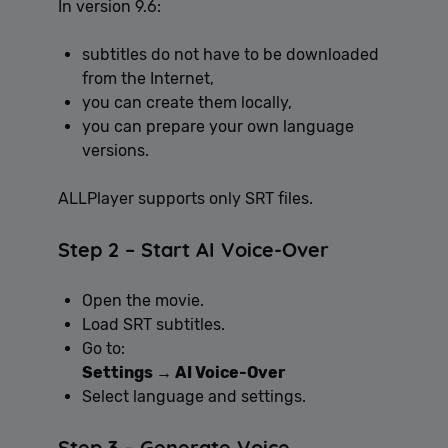
In version 9.6:
subtitles do not have to be downloaded
from the Internet,
you can create them locally,
you can prepare your own language
versions.
ALLPlayer supports only SRT files.
Step 2 – Start AI Voice-Over
Open the movie.
Load SRT subtitles.
Go to:
Settings → AI Voice-Over
Select language and settings.
Step 3 – Generate Voice