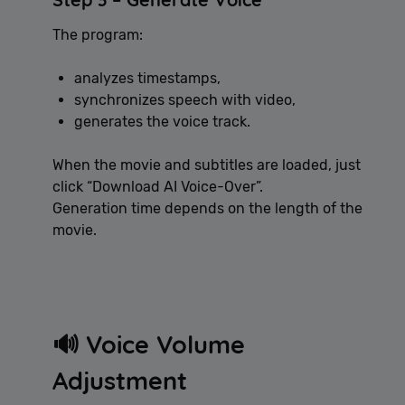
The program:
analyzes timestamps,
synchronizes speech with video,
generates the voice track.
When the movie and subtitles are loaded, just
click “Download AI Voice-Over”.
Generation time depends on the length of the
movie.
🔊 Voice Volume
Adjustment