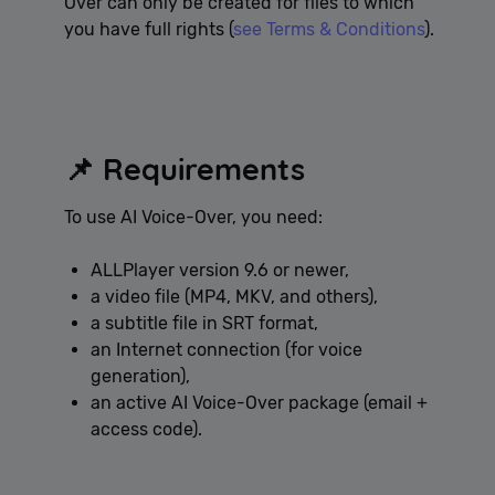
Over can only be created for files to which
you have full rights (
see Terms & Conditions
).
📌 Requirements
To use AI Voice-Over, you need:
ALLPlayer version 9.6 or newer,
a video file (MP4, MKV, and others),
a subtitle file in SRT format,
an Internet connection (for voice
generation),
an active AI Voice-Over package (email +
access code).