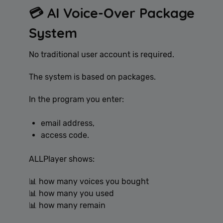
💳 AI Voice-Over Package
System
No traditional user account is required.
The system is based on packages.
In the program you enter:
email address,
access code.
ALLPlayer shows:
📊 how many voices you bought
📊 how many you used
📊 how many remain