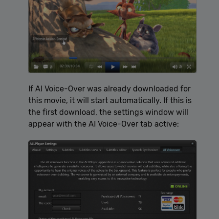
If AI Voice-Over was already downloaded for
this movie, it will start automatically. If this is
the first download, the settings window will
appear with the AI Voice-Over tab active: