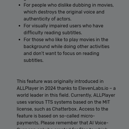
For people who dislike dubbing in movies,
which destroys the original voice and
authenticity of actors.
For visually impaired users who have
difficulty reading subtitles.
For those who like to play movies in the
background while doing other activities
and don’t want to focus on reading
subtitles.
This feature was originally introduced in
ALLPlayer in 2024 thanks to ElevenLabs.io – a
world leader in this field. Currently, ALLPlayer
uses various TTS systems based on the MIT
license, such as Chatterbox. Access to the
feature is based on so-called micro-
payments. Please remember that AI Voice-