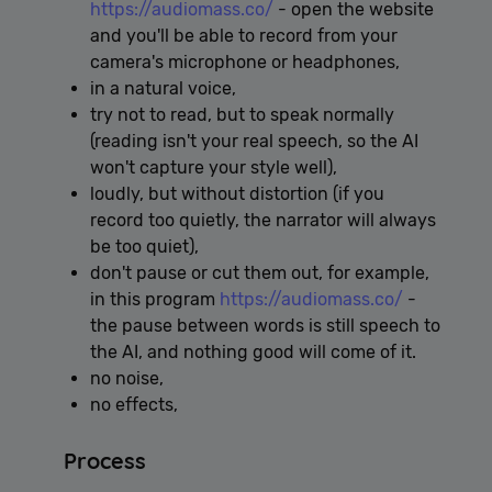
https://audiomass.co/
- open the website
and you'll be able to record from your
camera's microphone or headphones,
in a natural voice,
try not to read, but to speak normally
(reading isn't your real speech, so the AI ​​
won't capture your style well),
loudly, but without distortion (if you
record too quietly, the narrator will always
be too quiet),
don't pause or cut them out, for example,
in this program
https://audiomass.co/
-
the pause between words is still speech to
the AI, and nothing good will come of it.
no noise,
no effects,
Process