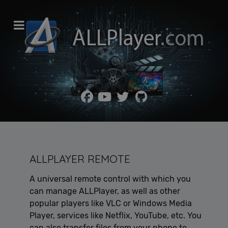
ALLPLAYER REMOTE
A universal remote control with which you
can manage ALLPlayer, as well as other
popular players like VLC or Windows Media
Player, services like Netflix, YouTube, etc. You
can also transfer files from your phone to