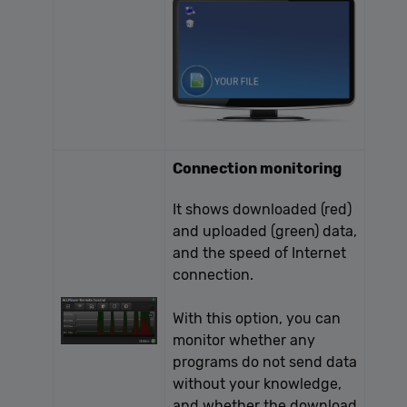
Connection monitoring
It shows downloaded (red)
and uploaded (green) data,
and the speed of Internet
connection.
With this option, you can
monitor whether any
programs do not send data
without your knowledge,
and whether the download