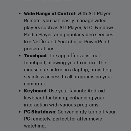
Wide Range of Control
: With ALLPlayer
Remote, you can easily manage video
players such as ALLPlayer, VLC, Windows
Media Player, and popular video services
like Netflix and YouTube, or PowerPoint
presentations.
Touchpad
: The app offers a virtual
touchpad, allowing you to control the
mouse cursor like on a laptop, providing
seamless access to all programs on your
computer.
Keyboard
: Use your favorite Android
keyboard for typing, enhancing your
interaction with various programs.
PC Shutdown
: Conveniently turn off your
PC remotely, perfect for after movie
watching.