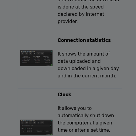
is done at the speed
declared by Internet
provider.
Connection statistics
It shows the amount of
data uploaded and
downloaded in a given day
and in the current month.
Clock
It allows you to
automatically shut down
the computer at a given
time or after a set time.