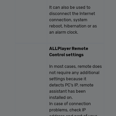
It can also be used to
disconnect the Internet
connection, system
reboot, hibernation or as
an alarm clock.
ALLPlayer Remote
Control settings
In most cases, remote does
not require any additional
settings because it
detects PC's IP, remote
assistant has been
installed on.
In case of connection
problems, check IP