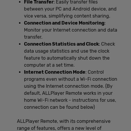
File Transfer
: Easily transfer files
between your PC and Android device, and
vice versa, simplifying content sharing.
Connection and Device Monitoring
:
Monitor your Internet connection and data
transfer.
Connection Statistics and Clock
: Check
data usage statistics and use the clock
feature to automatically shut down the
computer at a set time.
Internet Connection Mode
: Control
programs even without a Wi-Fi connection
using the Internet connection mode. (By
default, ALLPlayer Remote works in your
home Wi-Fi network - instructions for use,
connection can be found below)
ALLPlayer Remote, with its comprehensive
range of features, offers a new level of