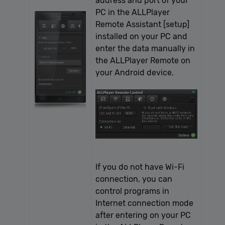
address and port of your
PC in the ALLPlayer
Remote Assistant [setup]
installed on your PC and
enter the data manually in
the ALLPlayer Remote on
your Android device.
If you do not have Wi-Fi
connection, you can
control programs in
Internet connection mode
after entering on your PC