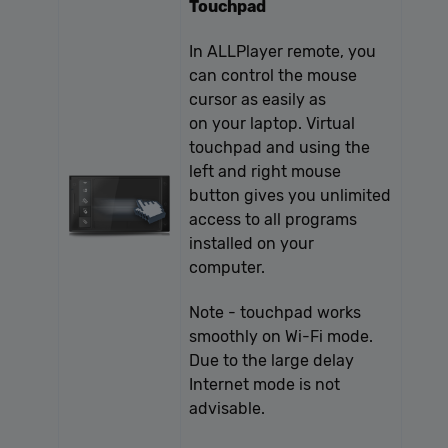
Touchpad
In ALLPlayer remote, you
can control the mouse
cursor as easily as
on your laptop. Virtual
touchpad and using the
left and right mouse
button gives you unlimited
access to all programs
installed on your
computer.
Note - touchpad works
smoothly on Wi-Fi mode.
Due to the large delay
Internet mode is not
advisable.