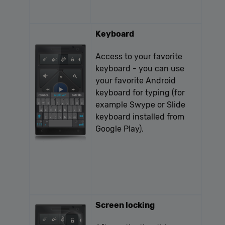
Keyboard
Access to your favorite
keyboard - you can use
your favorite Android
keyboard for typing (for
example Swype or Slide
keyboard installed from
Google Play).
Screen locking