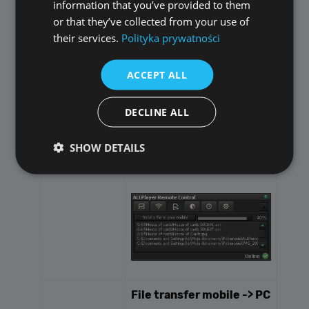
information that you’ve provided to them
It's very simple - display
or that they’ve collected from your use of
ALLPlayer Remote
their services.
Polityka prywatności
Assistant window on your
PC and drag files to it -
ACCEPT ALL
they will be automatically
sent to your Android
device.
DECLINE ALL
SHOW DETAILS
Performance
Targeting
Functionality
Unclassified
Performance cookies are used to see how visitors
use the website, eg. analytics cookies. Those cookies
cannot be used to directly identify a certain visitor.
File transfer mobile -> PC