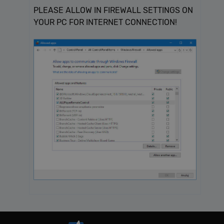
PLEASE ALLOW IN FIREWALL SETTINGS ON
YOUR PC FOR INTERNET CONNECTION!