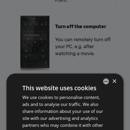
Point.
Turn off the computer
You can remotely turn off
your PC, e.g. after
watching a movie.
×
File transfer PC -> mobile
This website uses cookies
With this application, you
We use cookies to personalise content,
POLISH
are able to transfer files
ads and to analyse our traffic. We also
ENGLISH
between your PC and
share information about your use of our
Android device (tablet or
site with our advertising and analytics
smartphone).
partners who may combine it with other