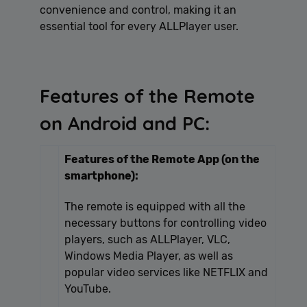
convenience and control, making it an
essential tool for every ALLPlayer user.
Features of the Remote
on Android and PC:
Features of the Remote App (on the
smartphone):
The remote is equipped with all the
necessary buttons for controlling video
players, such as ALLPlayer, VLC,
Windows Media Player, as well as
popular video services like NETFLIX and
YouTube.