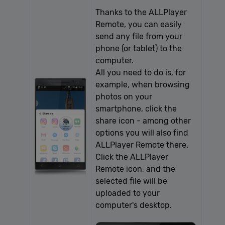
Thanks to the ALLPlayer
Provider /
Name
Expiration
Description
Remote, you can easily
Domain
send any file from your
[abcdef0123456789]
allplayer.com
Session
{32}
phone (or tablet) to the
computer.
All you need to do is, for
example, when browsing
photos on your
smartphone, click the
share icon - among other
options you will also find
Google
ALLPlayer Remote there.
Privacy Policy
Click the ALLPlayer
Remote icon, and the
selected file will be
uploaded to your
computer's desktop.