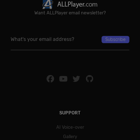
Want ALLPlayer email newsletter?
SUPPORT
AI Voice-over
Gallery