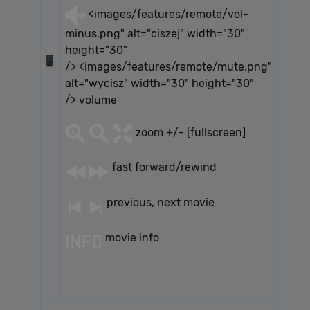
<images/features/remote/vol-
minus.png" alt="ciszej" width="30"
height="30"
/> <images/features/remote/mute.png"
alt="wycisz" width="30" height="30"
/> volume
zoom +/- [fullscreen]
fast forward/rewind
previous, next movie
movie info