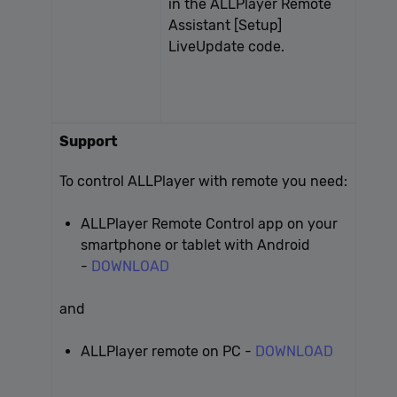
in the ALLPlayer Remote
Assistant [Setup]
LiveUpdate code.
Support
To control ALLPlayer with remote you need:
ALLPlayer Remote Control app on your
smartphone or tablet with Android
-
DOWNLOAD
and
ALLPlayer remote on PC -
DOWNLOAD