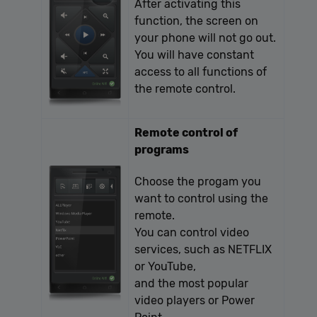
After activating this
function, the screen on
your phone will not go out.
You will have constant
access to all functions of
the remote control.
Remote control of
programs
Choose the progam you
want to control using the
remote.
You can control video
services, such as NETFLIX
or YouTube,
and the most popular
video players or Power