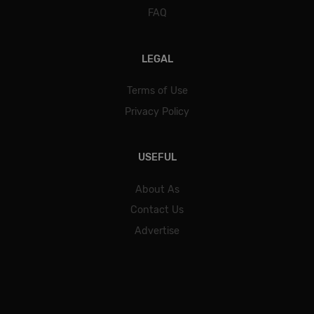
FAQ
LEGAL
Terms of Use
Privacy Policy
USEFUL
About As
Contact Us
Advertise