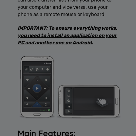
your computer and vice versa, use your
phone as a remote mouse or keyboard.
IMPORTANT: To ensure everything works,
you need to install an application on your
PC and another one on Android.
Main Features: