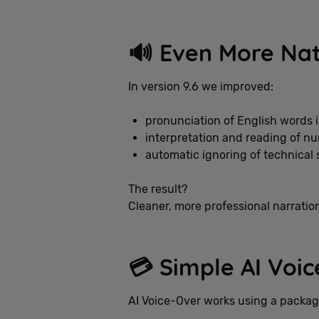
🔊 Even More Na
In version 9.6 we improved:
pronunciation of English words i
interpretation and reading of n
automatic ignoring of technical 
The result?
Cleaner, more professional narratio
💳 Simple AI Voi
AI Voice-Over works using a packa