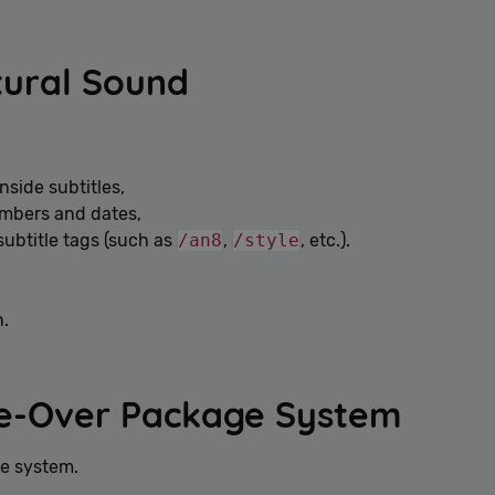
Google Privacy Policy
tural Sound
nside subtitles,
umbers and dates,
subtitle tags (such as
/an8
,
/style
, etc.).
n.
ce-Over Package System
ge system.