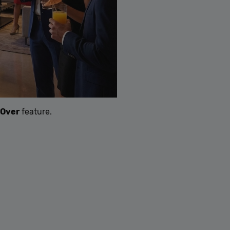
-Over
feature.