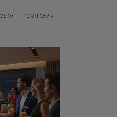
DEOS WITH YOUR OWN