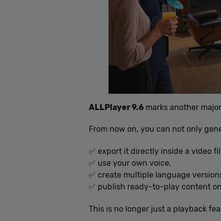
ALLPlayer 9.6
marks another major
From now on, you can not only gener
✅ export it directly inside a video fil
✅ use your own voice,
✅ create multiple language version
✅ publish ready-to-play content on
This is no longer just a playback fea