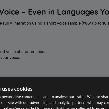
Voice – Even in Languages Y
e full AI narration using a short voice sample (WAV up to 10 
nd voice characteristics.
 your voice.
panish, Japanese — even if you don’t speak those languages.
e uses cookies
 personalise content, ads and to analyse our traffic. We also sha
 our site with our advertising and analytics partners who may co
 that you’ve provided to them or that they’ve collected from your 