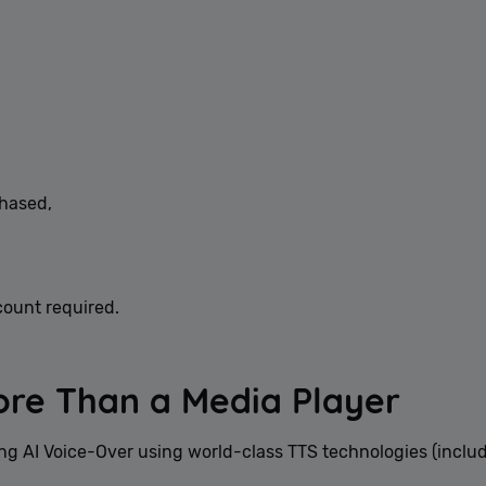
hased,
count required.
ore Than a Media Player
g AI Voice-Over using world-class TTS technologies (inclu