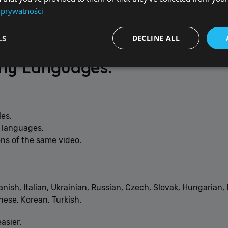
 prywatności
LS
DECLINE ALL
any Languages.
Performance
Targeting
Functionality
Unclassified
re used to see how visitors use the website, eg. analytics cookies. Those cookies canno
les,
tor.
e languages,
ns of the same video.
Provider / Domain
Expiration
De
{32}
allplayer.com
Session
anish, Italian, Ukrainian, Russian, Czech, Slovak, Hungarian
ese, Korean, Turkish.
asier.