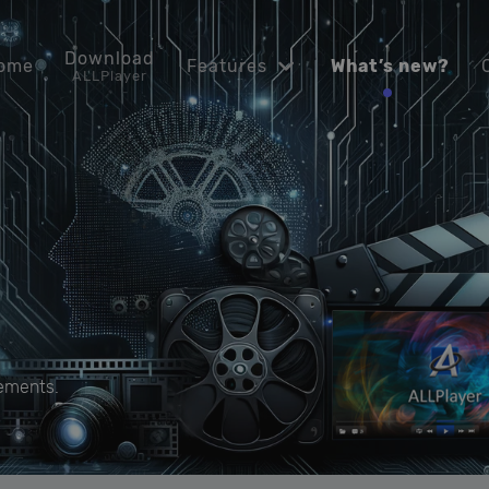
Download
ome
Features
What’s new?
ALLPlayer
ements.