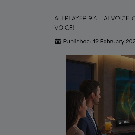
ALLPLAYER 9.6 – AI VOIC
VOICE!
Published: 19 February 20