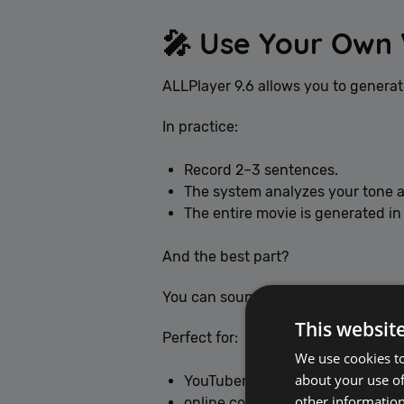
🎤 Use Your Own 
ALLPlayer 9.6 allows you to generat
In practice:
Record 2–3 sentences.
The system analyzes your tone a
The entire movie is generated in
And the best part?
You can sound natural in Italian, S
This websit
Perfect for:
We use cookies to
about your use of
YouTubers,
other information
online course creators,