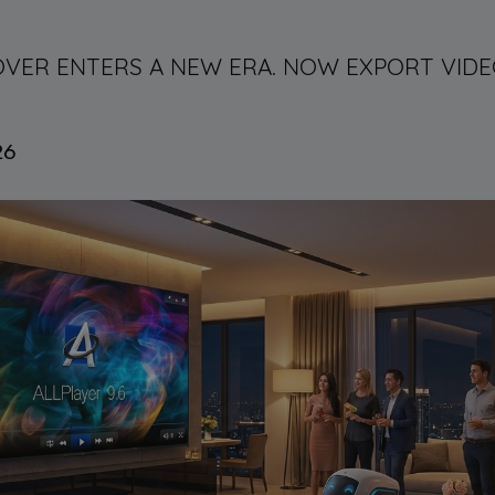
E-OVER ENTERS A NEW ERA. NOW EXPORT VI
26