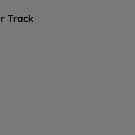
er Track