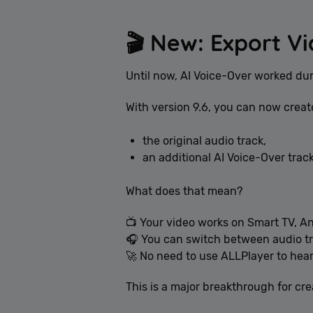
🎬 New: Export Vi
Until now, AI Voice-Over worked du
With version 9.6, you can now creat
the original audio track,
an additional AI Voice-Over track
What does that mean?
📺 Your video works on Smart TV, A
🎧 You can switch between audio tr
🚀 No need to use ALLPlayer to hear
This is a major breakthrough for cr