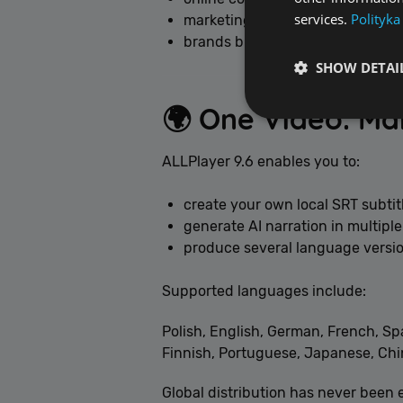
services.
Polityka
marketing teams,
brands building voice identity.
SHOW DETAI
🌍 One Video. M
ALLPlayer 9.6 enables you to:
Performance cookies a
create your own local SRT subtit
identify a certain visi
generate AI narration in multipl
produce several language versio
Name
[abcdef0123456789]
Supported languages include:
Polish, English, German, French, Sp
Finnish, Portuguese, Japanese, Chin
Global distribution has never been e