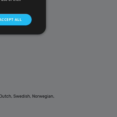
ACCEPT ALL
t be used to directly
scription
, Dutch, Swedish, Norwegian,