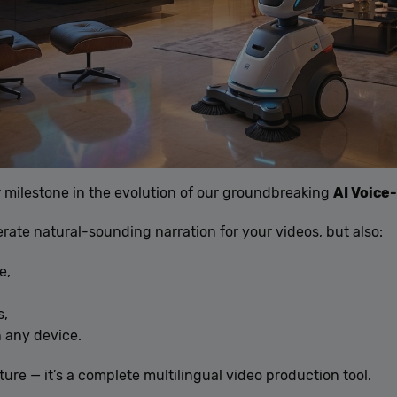
 milestone in the evolution of our groundbreaking
AI Voice
ate natural-sounding narration for your videos, but also:
e,
s,
 any device.
ture — it’s a complete multilingual video production tool.