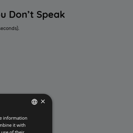
ou Don’t Speak
seconds).
×
re information
POLISH
mbine it with
ENGLISH
use of their