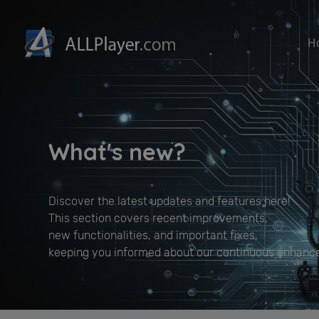
H
What's new?
Discover the latest updates and features here!
This section covers recent improvements,
new functionalities, and important fixes,
keeping you informed about our continuous enhanc