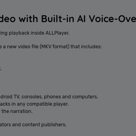
deo with Built-in AI Voice-Ov
ring playback inside ALLPlayer.
e a new video file (MKV format) that includes:
.
ndroid TV, consoles, phones and computers.
acks in any compatible player.
 the narration.
eators and content publishers.