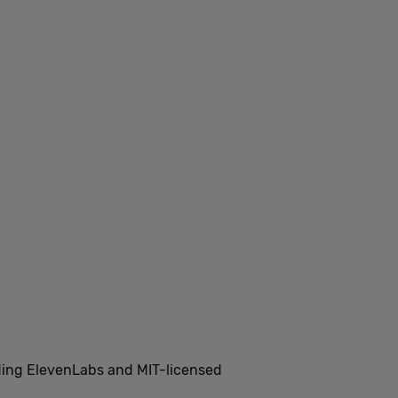
ding ElevenLabs and MIT-licensed