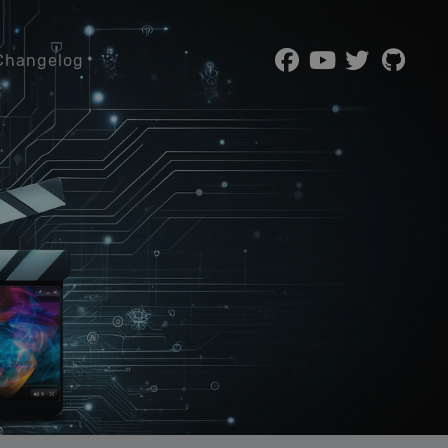
Changelog