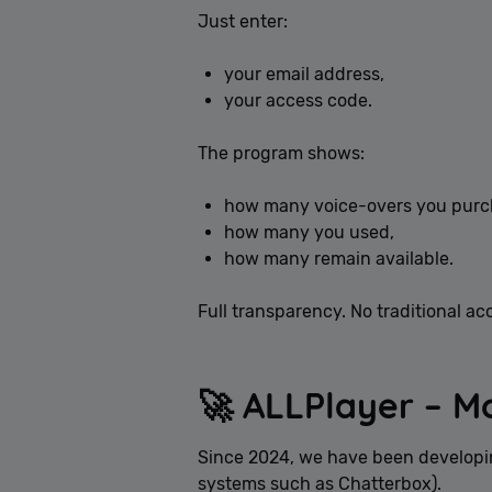
Just enter:
your email address,
your access code.
The program shows:
how many voice-overs you purc
how many you used,
how many remain available.
Full transparency. No traditional ac
🚀 ALLPlayer – M
Since 2024, we have been developin
systems such as Chatterbox).